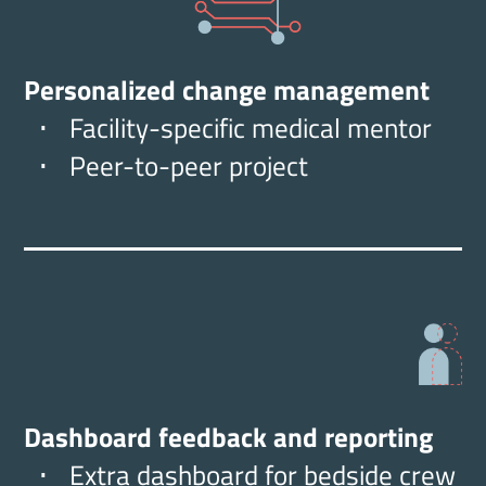
Personalized change management
Facility-specific medical mentor
Peer-to-peer project
Dashboard feedback and reporting
Extra dashboard for bedside crew