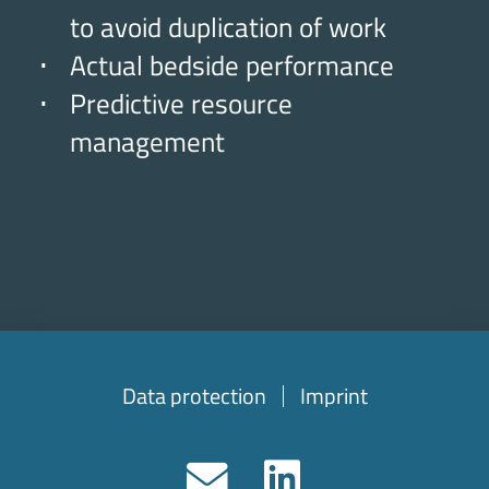
to avoid duplication of work
Actual bedside performance
Predictive resource
management
Data protection
Imprint