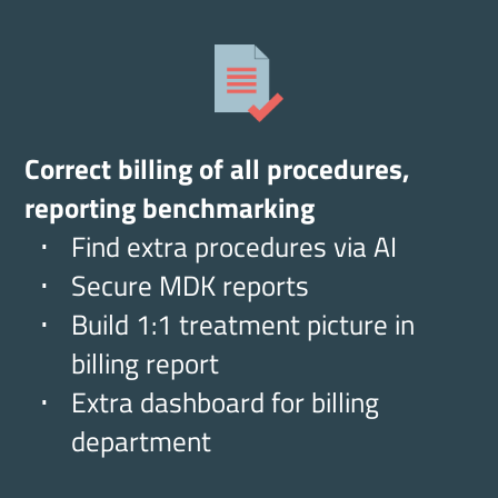
Correct billing of all procedures,
reporting benchmarking
Find extra procedures via AI
Secure MDK reports
Build 1:1 treatment picture in
billing report
Extra dashboard for billing
department