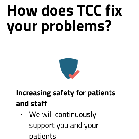
How does TCC fix
your problems?
Increasing safety for patients
and staff
We will continuously
support you and your
patients