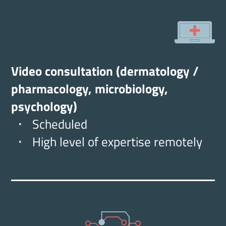
Video consultation (dermatology /
pharmacology, microbiology,
psychology)
Scheduled
High level of expertise remotely