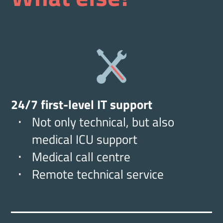
24/7 first-level IT support
Not only technical, but also
medical ICU support
Medical call centre
Remote technical service