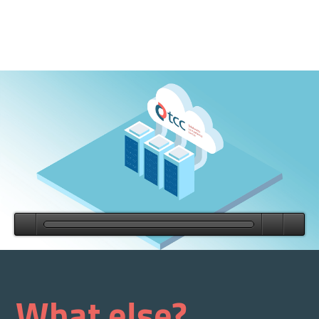
What else?