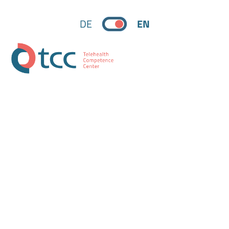
DE
EN