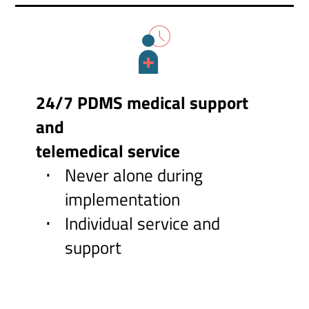
24/7 PDMS medical support
and
telemedical service
Never alone during
implementation
Individual service and
support