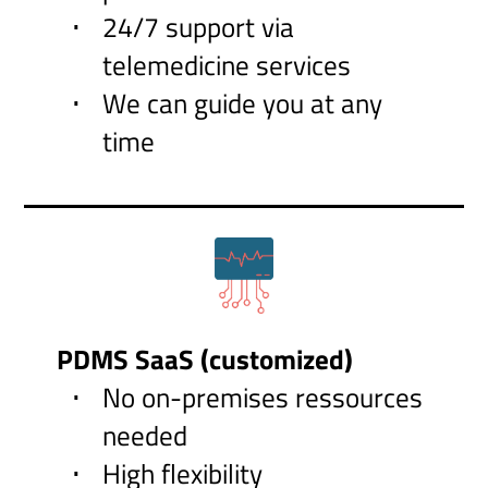
24/7 support via
telemedicine services
We can guide you at any
time
PDMS SaaS (customized)
No on-premises ressources
needed
High flexibility