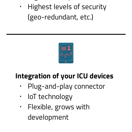
Highest levels of security
(geo-redundant, etc.)
Integration of your ICU devices
Plug-and-play connector
IoT technology
Flexible, grows with
development