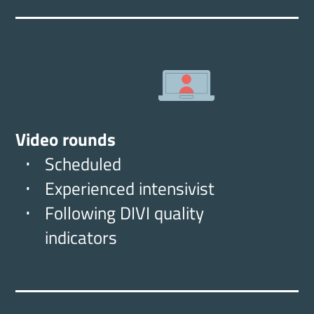
Video rounds
Scheduled
Experienced intensivist
Following DIVI quality
indicators