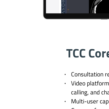
TCC Cor
Consultation r
Video platform
calling, and ch
Multi-user capa