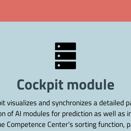
Cockpit module
 visualizes and synchronizes a detailed p
on of AI modules for prediction as well as i
e Competence Center’s sorting function, pa