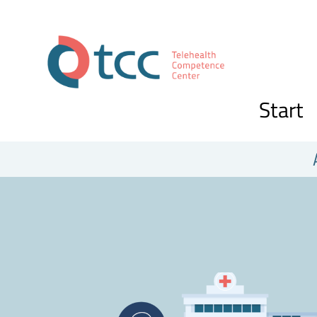
Start