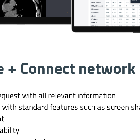
e + Connect network
equest with all relevant information
 with standard features such as screen sha
at
bility