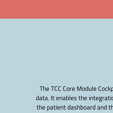
The TCC Core Module Cockpit
data. It enables the integrati
the patient dashboard and th