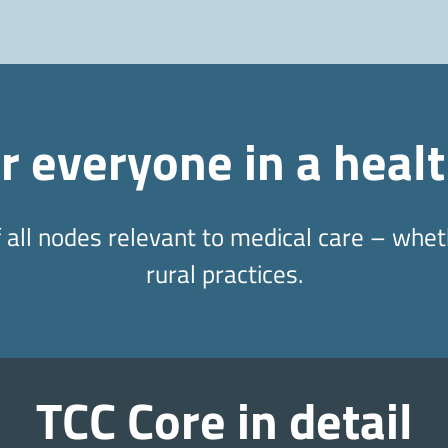
or everyone in a heal
all nodes relevant to medical care – wheth
rural practices.
TCC Core in detail