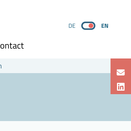
DE
EN
ontact
n