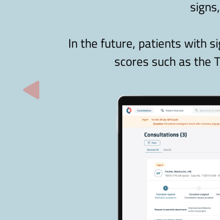
signs
In the future, patients with s
scores such as the T