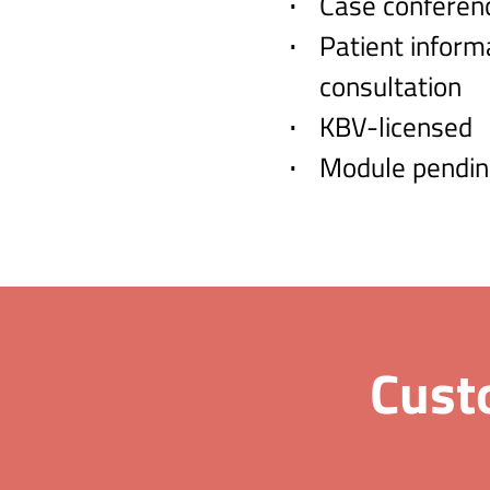
Case conferen
Patient inform
consultation
KBV-licensed
Module pendin
Cust