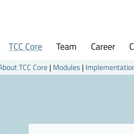
TCC Core
Team
Career
C
About TCC Core
|
Modules
|
Implementatio