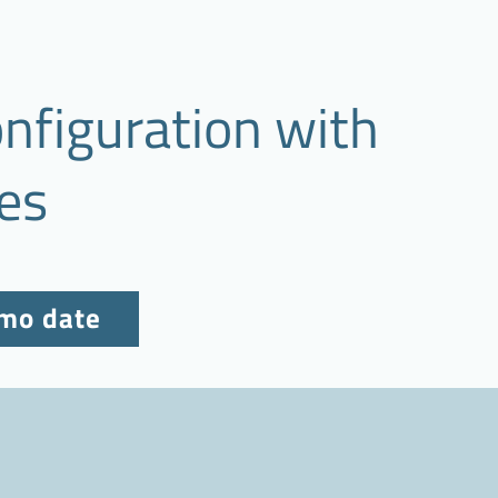
nfiguration with
es
emo date