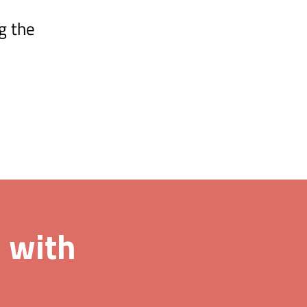
g the
 with