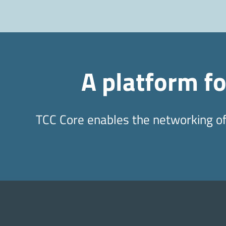
A platform f
TCC Core enables the networking of 