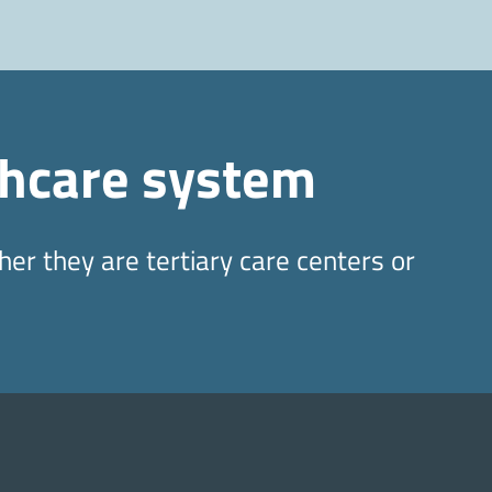
thcare system
er they are tertiary care centers or