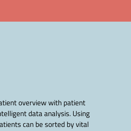
atient overview with patient
ntelligent data analysis. Using
tients can be sorted by vital