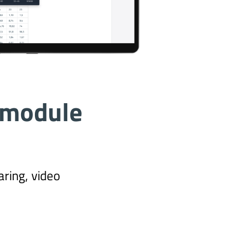
 module
ring, video