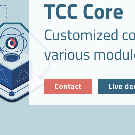
TCC Core
Customized co
various modul
Contact
Live d