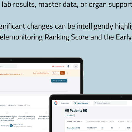
, lab results, master data, or organ support
ignificant changes can be intelligently highl
elemonitoring Ranking Score and the Early