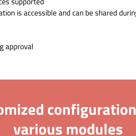
ces supported
ation is accessible and can be shared durin
g approval
omized configuration
various modules