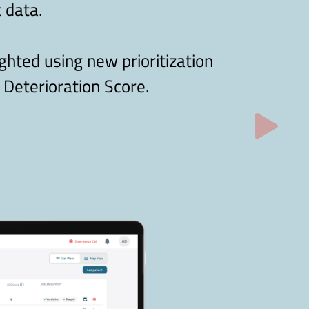
 data.
ighted using new prioritization
 Deterioration Score.