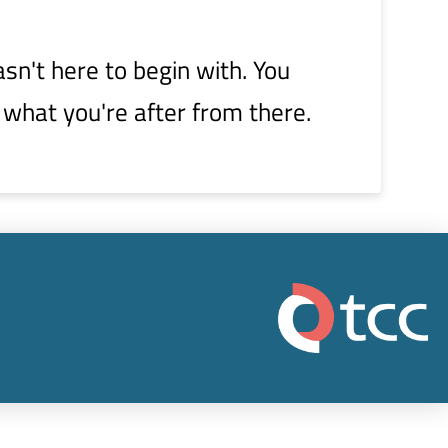
sn't here to begin with. You
 what you're after from there.