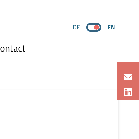
DE
EN
ontact