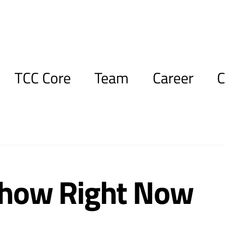
TCC Core
Team
Career
C
Show Right Now