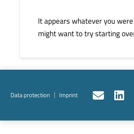
It appears whatever you were l
might want to try starting ove
Data protection
Imprint