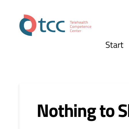
Start
Nothing to 