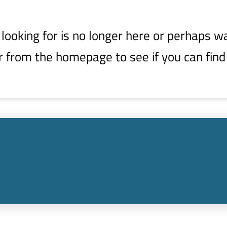
ooking for is no longer here or perhaps wa
r from the homepage to see if you can find