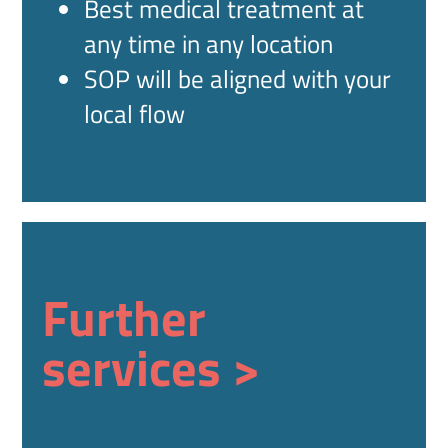
Best medical treatment at
any time in any location
SOP will be aligned with your
local flow
Further
services >