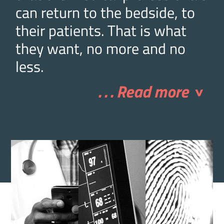
can return to the bedside, to
their patients. That is what
they want, no more and no
less.
. . . Read more
>