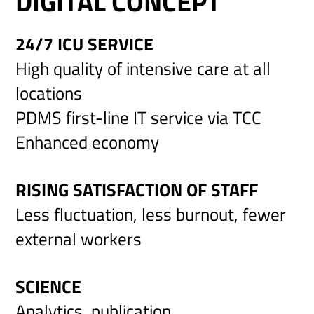
DIGITAL CONCEPT
24/7 ICU SERVICE
High quality of intensive care at all
locations
PDMS first-line IT service via TCC
Enhanced economy
RISING SATISFACTION OF STAFF
Less fluctuation, less burnout, fewer
external workers
SCIENCE
Analytics, publication