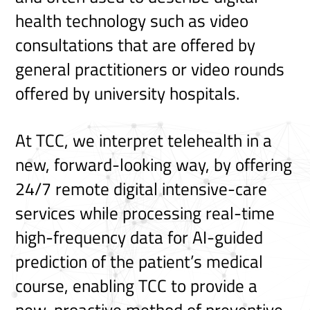
health technology such as video
consultations that are offered by
general practitioners or video rounds
offered by university hospitals.
At TCC, we interpret telehealth in a
new, forward-looking way, by offering
24/7 remote digital intensive-care
services while processing real-time
high-frequency data for AI-guided
prediction of the patient’s medical
course, enabling TCC to provide a