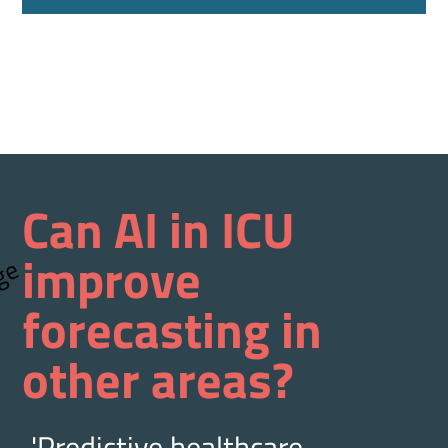
Can AI in ICU
improve
forecasting in
other areas?
'Predictive healthcare