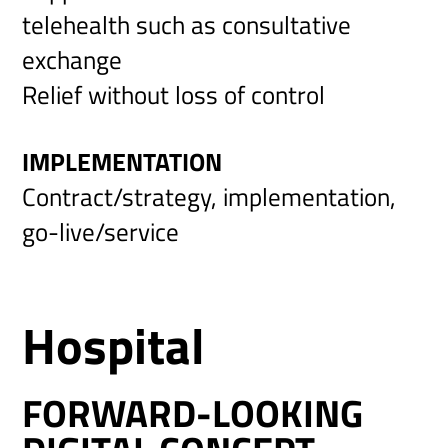
telehealth such as consultative
exchange
Relief without loss of control
IMPLEMENTATION
Contract/strategy, implementation,
go-live/service
Hospital
FORWARD-LOOKING