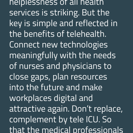
helplessness of all health
services is striking. But the
key is simple and reflected in
the benefits of telehealth.
Connect new technologies
meaningfully with the needs
of nurses and physicians to
close gaps, plan resources
into the future and make
workplaces digital and
attractive again. Don’t replace,
complement by tele ICU. So
that the medical professionals