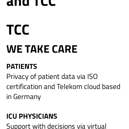
and TCC
TCC
WE TAKE CARE
PATIENTS
Privacy of patient data via ISO
certification and Telekom cloud based
in Germany
ICU PHYSICIANS
Support with decisions via virtual