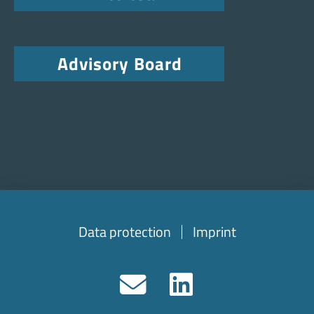
Advisory Board
Data protection
Imprint