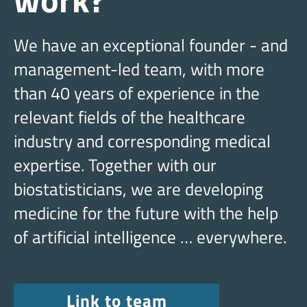
We have an exceptional founder - and
management-led team, with more
than 40 years of experience in the
relevant fields of the healthcare
industry and corresponding medical
expertise. Together with our
biostatisticians, we are developing
medicine for the future with the help
of artificial intelligence … everywhere.
Link to team