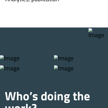
Who’s doing the
work?