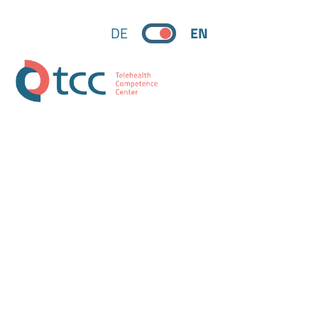
DE
EN