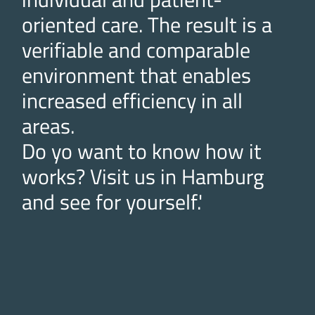
oriented care. The result is a
verifiable and comparable
environment that enables
increased efficiency in all
areas.
Do yo want to know how it
works? Visit us in Hamburg
and see for yourself.'