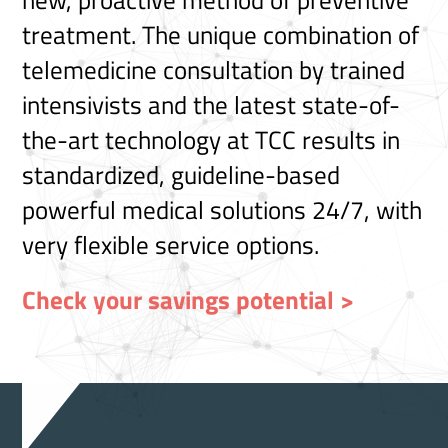
new, proactive method of preventive
treatment. The unique combination of
telemedicine consultation by trained
intensivists and the latest state-of-
the-art technology at TCC results in
standardized, guideline-based
powerful medical solutions 24/7, with
very flexible service options.
Check your savings potential >