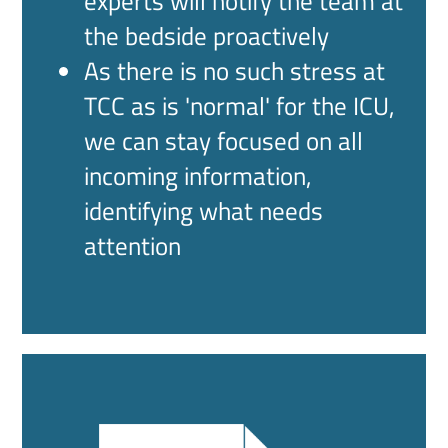
experts will notify the team at
the bedside proactively
As there is no such stress at
TCC as is 'normal' for the ICU,
we can stay focused on all
incoming information,
identifying what needs
attention