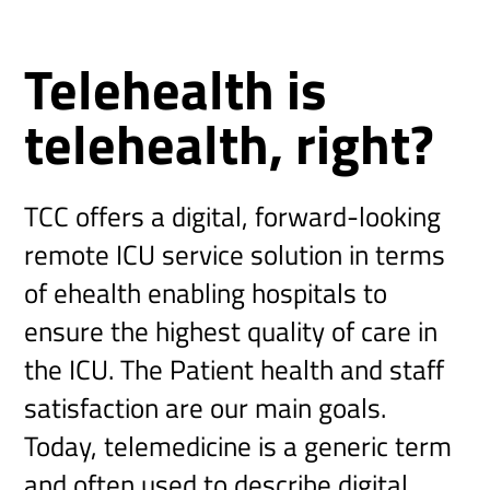
Telehealth is
telehealth, right?
TCC offers a digital, forward-looking
remote ICU service solution in terms
of ehealth enabling hospitals to
ensure the highest quality of care in
the ICU. The Patient health and staff
satisfaction are our main goals.
Today, telemedicine is a generic term
and often used to describe digital