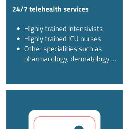
24/7 telehealth services
Highly trained intensivists
Highly trained ICU nurses
Other specialities such as
pharmacology, dermatology …