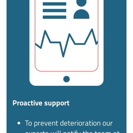
Proactive support
To prevent deterioration our