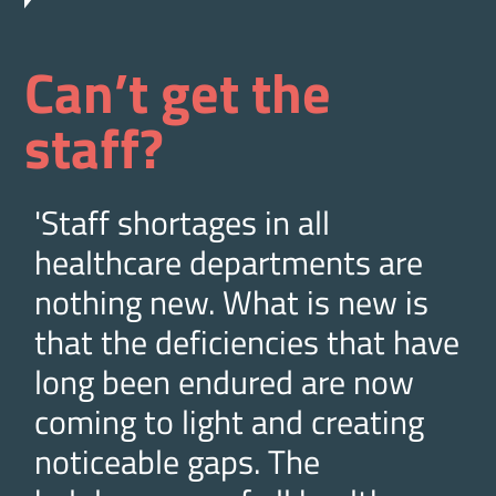
Can’t get the
staff?
'Staff shortages in all
healthcare departments are
nothing new. What is new is
that the deficiencies that have
long been endured are now
coming to light and creating
noticeable gaps. The