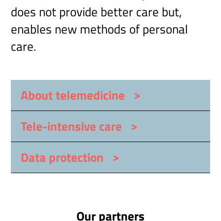
does not provide better care but,
enables new methods of personal
care.
>
About telemedicine
>
Tele-intensive care
>
Data protection
Our partners