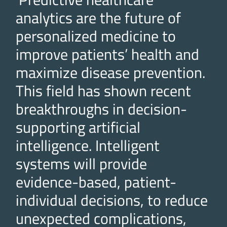
analytics are the future of
personalized medicine to
improve patients’ health and
maximize disease prevention.
This field has shown recent
breakthroughs in decision-
supporting artificial
intelligence. Intelligent
systems will provide
evidence-based, patient-
individual decisions, to reduce
unexpected complications,