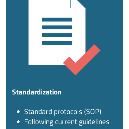
Standardization
Standard protocols (SOP)
Following current guidelines