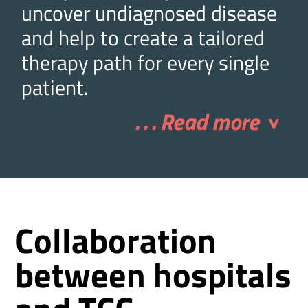
uncover undiagnosed disease
and help to create a tailored
therapy path for every single
patient.
. . . Read more
>
Collaboration
between hospitals