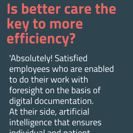
Is better care the
key to more
efficiency?
'Absolutely! Satisfied
employees who are enabled
to do their work with
foresight on the basis of
digital documentation.
At their side, artificial
intelligence that ensures
individual and patient-