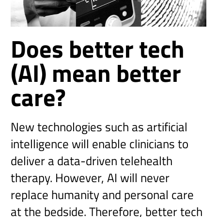
Does better tech
(AI) mean better
care?
New technologies such as artificial
intelligence will enable clinicians to
deliver a data-driven telehealth
therapy. However, AI will never
replace humanity and personal care
at the bedside. Therefore, better tech